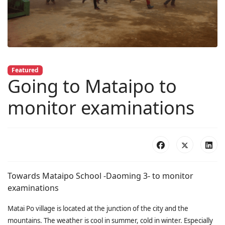
Featured
Going to Mataipo to
monitor examinations
Towards Mataipo School -Daoming 3- to monitor
examinations
Matai Po village is located at the junction of the city and the
mountains. The weather is cool in summer, cold in winter. Especially