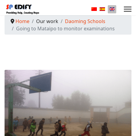
Select your langua
Home
Our work
Daoming Schools
Going to Mataipo to monitor examinations