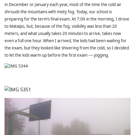
in December or January each year, most of the time the cold air
shrouds the mountains with misty fog. Today, our school is
preparing for the term’s final exam. At 7:00 in the morning, I drove
to Mataipo, but, because of the fog, visibility was less than 20
meters, and what usually takes 20 minutes to arrive, takes now
even a full one hour. When I arrived, the kids had been waiting for
the exam, but they looked like shivering from the cold, so I decided
to let the kids warm up before the first exam ---- jogging.