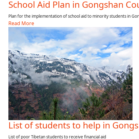
School Aid Plan in Gongshan Co
Plan for the implementation of school aid to minority students in G
Read More
List of students to help in Gong
List of poor Tibetan students to receive financial aid