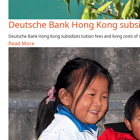
Deutsche Bank Hong Kong subsi
Deutsche Bank Hong Kong subsidizes tuition fees and living costs of
Read More