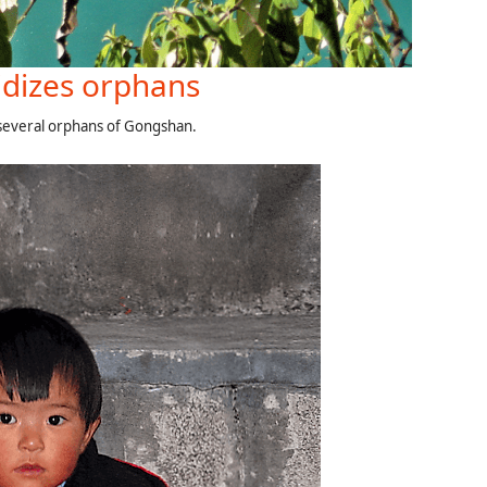
dizes orphans
 several orphans of Gongshan.