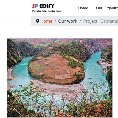
Home
Our Organiza
Home
Our work
Project "Orphans