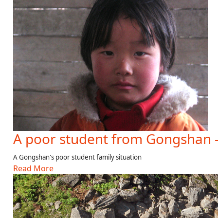
A poor student from Gongshan 
A Gongshan's poor student family situation
Read More