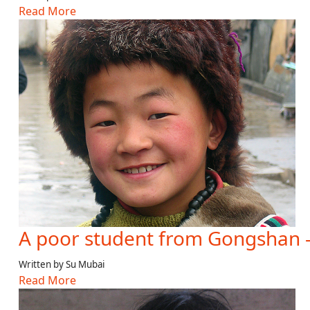
Read More
A poor student from Gongshan 
Written by Su Mubai
Read More