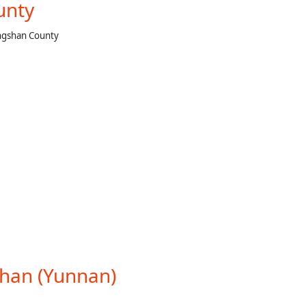
unty
ongshan County
shan (Yunnan)