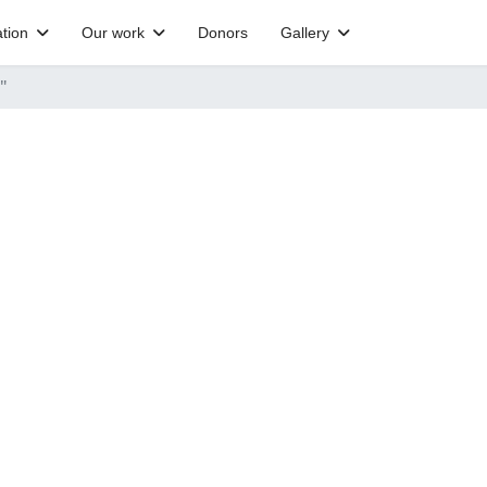
tion
Our work
Donors
Gallery
"