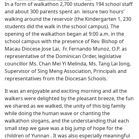
In a form of walkathon 2,700 students 194 school staff
and about 300 parents spent an leisure two hours’
walking around the reservoir (the Kindergarten 1, 230
students did the walk in the school campus). The
opening of the walkathon began at 9:00 a.m. in the
school campus with the presence of Rev. Bishop of
Macau Diocese Jose Lai, Fr. Fernando Munoz, O.P. as
representative of the Dominican Order, legislative
councillor Ms. Chan Mei Yi Melinda, Ms. Tang Lai Iong,
Supervisor of Sing Meng Association, Principals and
representatives from the Diocesan Schools.
It was an enjoyable and exciting morning and all the
walkers were delighted by the pleasant breeze, the fun
we shared as we walked, the unity of this big family
while doing the human wave or chanting the
walkathon slogans, and the understanding that each
small step we gave was a big jump of hope for the
children of Yunnan . It was also especially meaningful