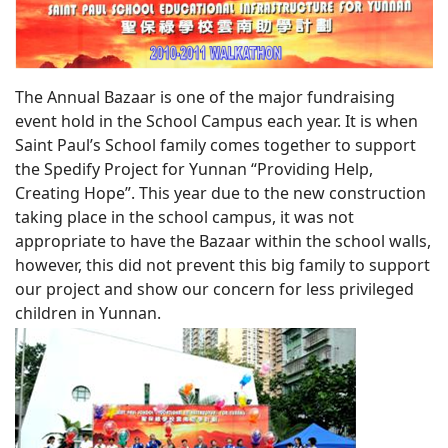
The Annual Bazaar is one of the major fundraising
event hold in the School Campus each year. It is when
Saint Paul’s School family comes together to support
the Spedify Project for Yunnan “Providing Help,
Creating Hope”. This year due to the new construction
taking place in the school campus, it was not
appropriate to have the Bazaar within the school walls,
however, this did not prevent this big family to support
our project and show our concern for less privileged
children in Yunnan.