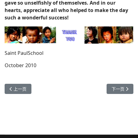
gave so unselfishly of themselves. And in our
hearts, appreciate all who helped to make the day
such a wonderful success!
Saint PaulSchool
October 2010
上一篇文章: 长坡脚道明小学开学典礼
下一篇文章： 
上一页
下一页