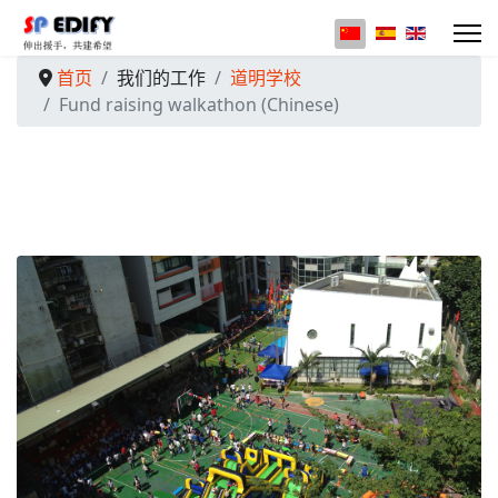
选择你的语音
首页
我们的工作
道明学校
Fund raising walkathon (Chinese)