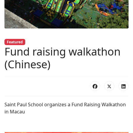
Featured
Fund raising walkathon
(Chinese)
Saint Paul School organizes a Fund Raising Walkathon
in Macau