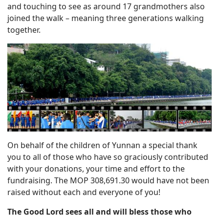
and touching to see as around 17 grandmothers also
joined the walk – meaning three generations walking
together.
On behalf of the children of Yunnan a special thank
you to all of those who have so graciously contributed
with your donations, your time and effort to the
fundraising. The MOP 308,691.30 would have not been
raised without each and everyone of you!
The Good Lord sees all and will bless those who