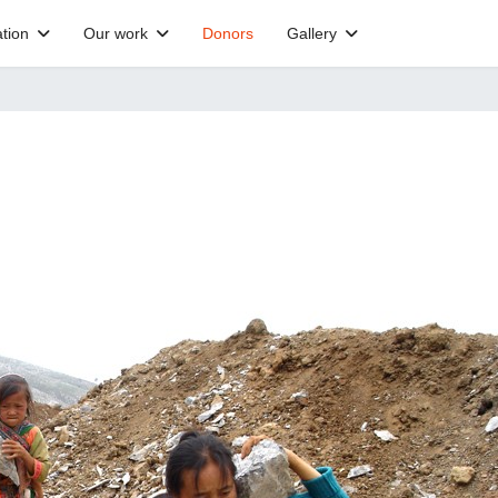
tion
Our work
Donors
Gallery