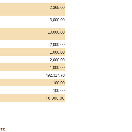
2,365.00
3,000.00
10,000.00
2,000.00
1,000.00
2,000.00
1,000.00
492,327.70
100.00
100.00
10,000.00
re