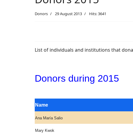
Donors
29 August 2013
Hits: 3641
List of individuals and institutions that do
Donors during 2015
Name
Ana María Salio
Mary Kwok