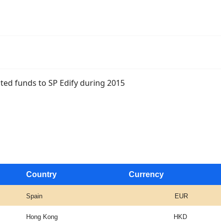
nated funds to SP Edify during 2015
Country
Currency
Spain
EUR
Hong Kong
HKD