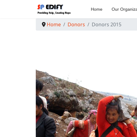
Home
Our Organiza
Home
Donors
Donors 2015