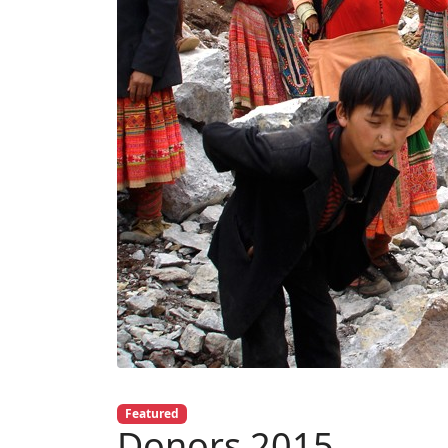
Featured
Donors 2015