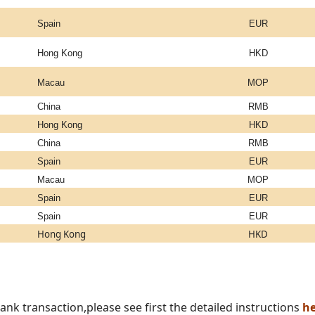
Spain
EUR
Hong Kong
HKD
Macau
MOP
China
RMB
Hong Kong
HKD
China
RMB
Spain
EUR
Macau
MOP
Spain
EUR
Spain
EUR
Hong Kong
HKD
nk transaction,please see first the detailed instructions
he