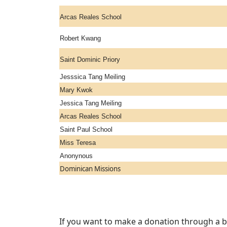
Arcas Reales School
Robert Kwang
Saint Dominic Priory
Jesssica Tang Meiling
Mary Kwok
Jessica Tang Meiling
Arcas Reales School
Saint Paul School
Miss Teresa
Anonynous
Dominican Missions
If you want to make a donation through a ba