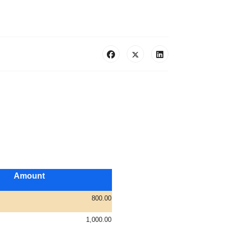
Amount
800.00
1,000.00