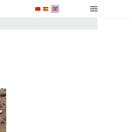
Select your language