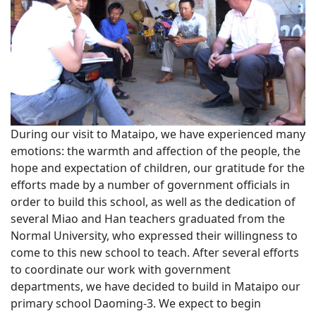
During our visit to Mataipo, we have experienced many
emotions: the warmth and affection of the people, the
hope and expectation of children, our gratitude for the
efforts made by a number of government officials in
order to build this school, as well as the dedication of
several Miao and Han teachers graduated from the
Normal University, who expressed their willingness to
come to this new school to teach. After several efforts
to coordinate our work with government
departments, we have decided to build in Mataipo our
primary school Daoming-3. We expect to begin