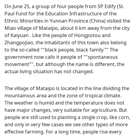
On June 25, a group of four people from SP Edify (St.
Paul Fund for the Education Infrastructure of the
Ethnic Minorities in Yunnan Province (China) visited the
Miao village of Mataipo, about 6 km away from the city
of Kaiyuan . Like the people of Hongpotou and
Zhangpojiao, the inhabitants of this town also belong
to the so-called ""black people, black family."" The
government now calls it people of ""spontaneous
movement"", but although the name is different, the
actual living situation has not changed.
The village of Mataipo is located in the line dividing the
mountainous area and the zone of tropical climate.
The weather is humid and the temperature does not
have major changes, very suitable for agriculture. But
people are still used to planting a single crop, like corn,
and only in very few cases we see other types of more
effective farming. For a long time, people rise every