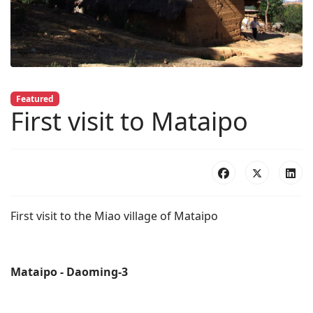
Featured
First visit to Mataipo
First visit to the Miao village of Mataipo
Mataipo - Daoming-3