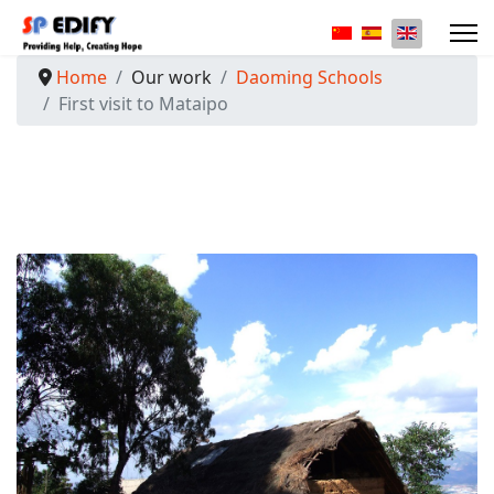
Select your langua
Home
Our work
Daoming Schools
First visit to Mataipo