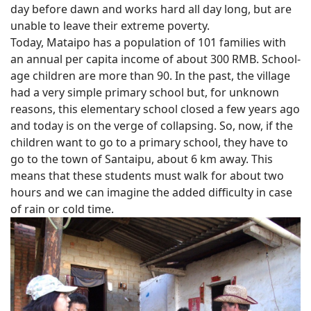
day before dawn and works hard all day long, but are
unable to leave their extreme poverty.
Today, Mataipo has a population of 101 families with
an annual per capita income of about 300 RMB. School-
age children are more than 90. In the past, the village
had a very simple primary school but, for unknown
reasons, this elementary school closed a few years ago
and today is on the verge of collapsing. So, now, if the
children want to go to a primary school, they have to
go to the town of Santaipu, about 6 km away. This
means that these students must walk for about two
hours and we can imagine the added difficulty in case
of rain or cold time.