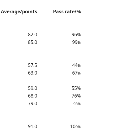
Average/points
Pass rate/%
82.0
96%
85.0
99
%
57.5
44
%
63.0
67
%
59.0
55%
68.0
76%
79.0
93%
91.0
10
0%