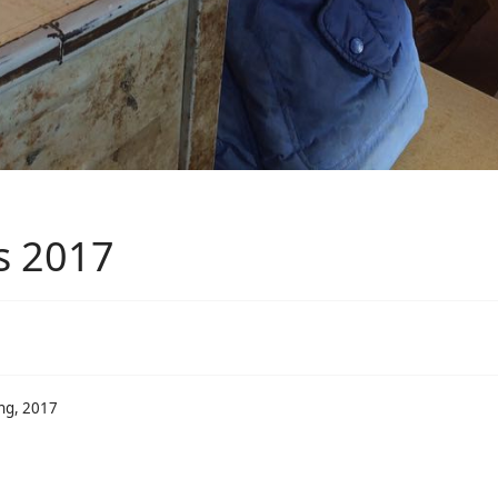
s 2017
ing, 2017