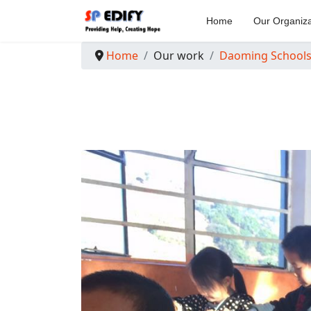
Home
Our Organiza
Home
Our work
Daoming School