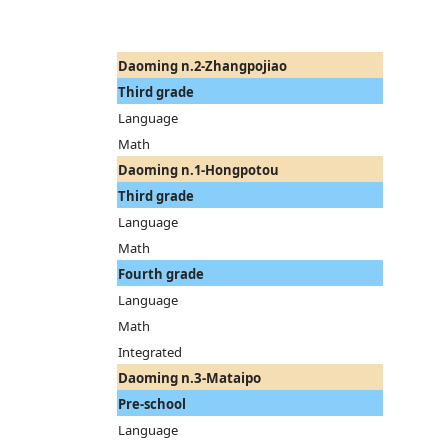
Daoming n.2-Zhangpojiao
Third grade
Language
Math
Daoming n.1-Hongpotou
Third grade
Language
Math
Fourth grade
Language
Math
Integrated
Daoming n.3-Mataipo
Pre-school
Language