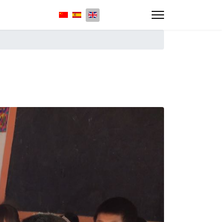
Select your language