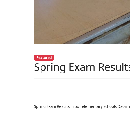
Featured
Spring Exam Result
Spring Exam Results in our elementary schools Daom