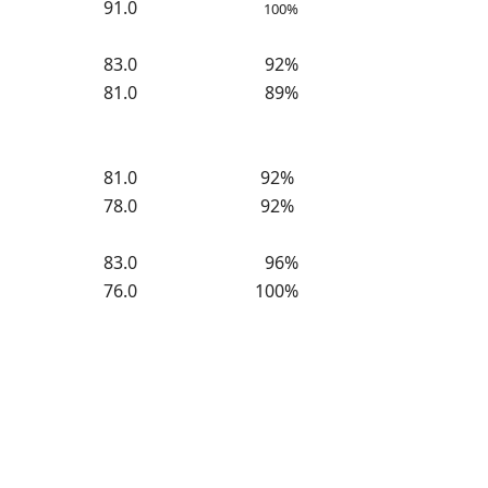
91.0
100%
83.0
92%
81.0
89%
81.0
92%
78.0
92%
83.0
96%
76.0
100%