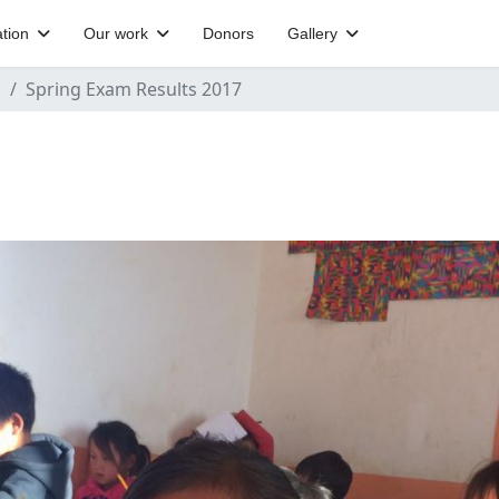
tion
Our work
Donors
Gallery
s
Spring Exam Results 2017