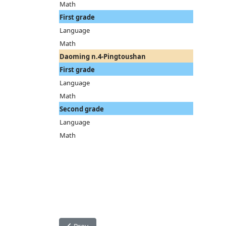
Math
First grade
Language
Math
Daoming n.4-Pingtoushan
First grade
Language
Math
Second grade
Language
Math
Previous article: Teaching activity