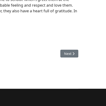
ibable feeling and respect and love them.
they also have a heart full of gratitude. In
Next article: A lawyer's di
Next