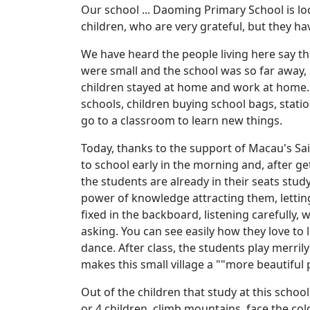
Our school ... Daoming Primary School is loc
children, who are very grateful, but they hav
We have heard the people living here say tha
were small and the school was so far away, 
children stayed at home and work at home. 
schools, children buying school bags, statio
go to a classroom to learn new things.
Today, thanks to the support of Macau's Sai
to school early in the morning and, after ge
the students are already in their seats stu
power of knowledge attracting them, letting
fixed in the backboard, listening carefully,
asking. You can see easily how they love to 
dance. After class, the students play merril
makes this small village a ""more beautiful 
Out of the children that study at this schoo
or 4 children, climb mountains, face the c