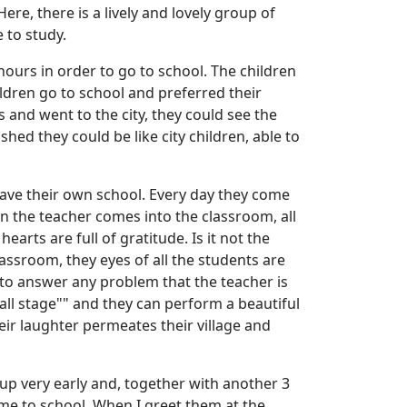
re, there is a lively and lovely group of
e to study.
hours in order to go to school. The children
ldren go to school and preferred their
and went to the city, they could see the
hed they could be like city children, able to
have their own school. Every day they come
en the teacher comes into the classroom, all
rts are full of gratitude. Is it not the
assroom, they eyes of all the students are
d to answer any problem that the teacher is
mall stage"" and they can perform a beautiful
eir laughter permeates their village and
 up very early and, together with another 3
me to school. When I greet them at the