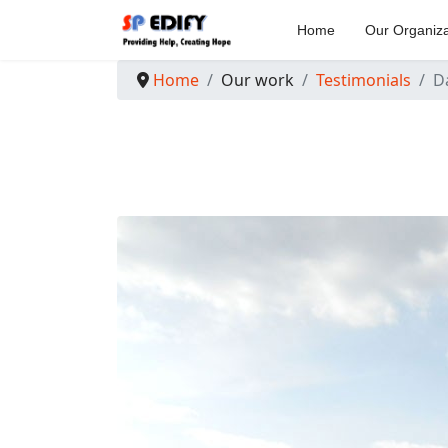
Home
Our Organiza
Home
Our work
Testimonials
D