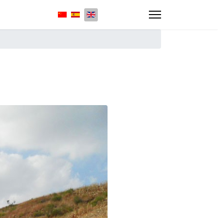
Select your language