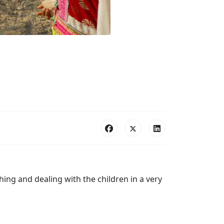
ing and dealing with the children in a very