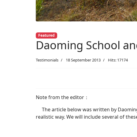
Featured
Daoming School a
Testimonials
18 September 2013
Hits: 17174
Note from the editor：
The article below was written by Daoming S
realistic way. We will include several of the