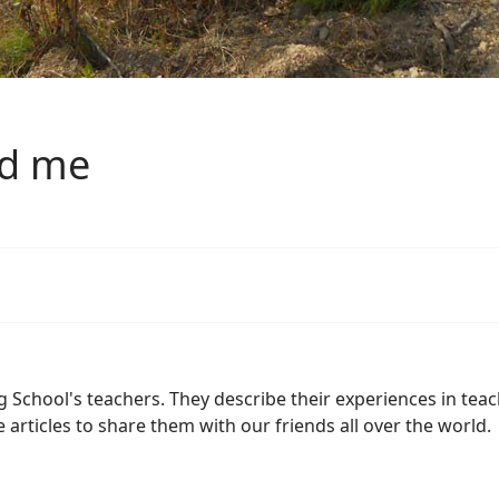
nd me
chool's teachers. They describe their experiences in teach
se articles to share them with our friends all over the world.