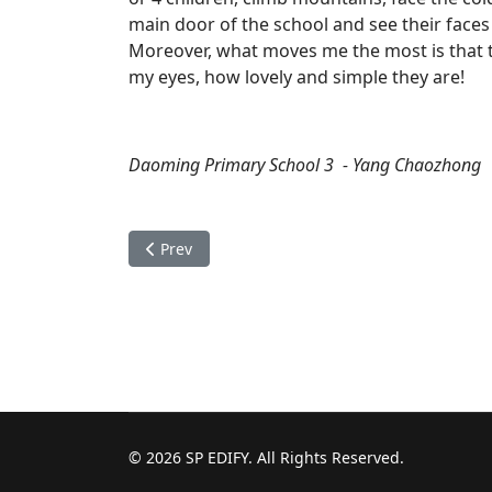
main door of the school and see their faces
Moreover, what moves me the most is that the
my eyes, how lovely and simple they are!
Daoming Primary School 3 - Yang Chaozhong
Previous article: The wonderful human nature
Prev
© 2026 SP EDIFY. All Rights Reserved.