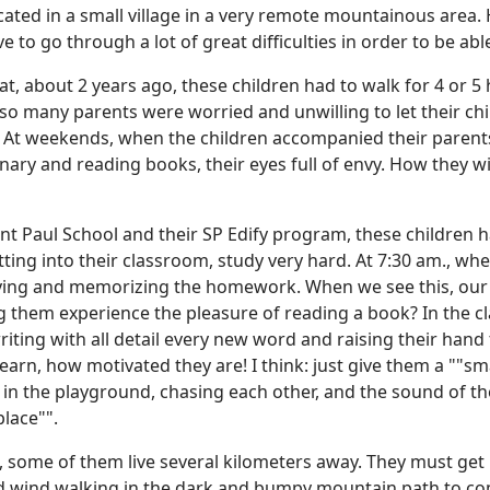
ated in a small village in a very remote mountainous area. He
e to go through a lot of great difficulties in order to be abl
t, about 2 years ago, these children had to walk for 4 or 5 
so many parents were worried and unwilling to let their chi
At weekends, when the children accompanied their parents 
nary and reading books, their eyes full of envy. How they wis
nt Paul School and their SP Edify program, these children 
tting into their classroom, study very hard. At 7:30 am., wh
dying and memorizing the homework. When we see this, our hea
 them experience the pleasure of reading a book? In the cl
 writing with all detail every new word and raising their han
learn, how motivated they are! I think: just give them a ""s
y in the playground, chasing each other, and the sound of th
place"".
l, some of them live several kilometers away. They must get
old wind walking in the dark and bumpy mountain path to co