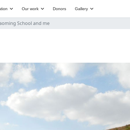
tion
Our work
Donors
Gallery
aoming School and me