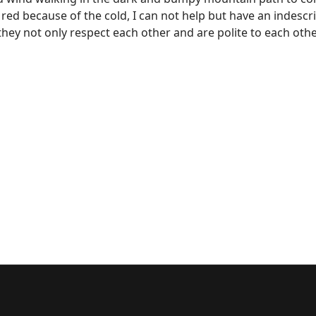
 red because of the cold, I can not help but have an indescr
y not only respect each other and are polite to each other, 