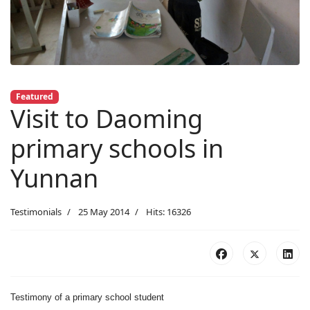
Featured
Visit to Daoming
primary schools in
Yunnan
Testimonials
25 May 2014
Hits: 16326
Testimony of a primary school student