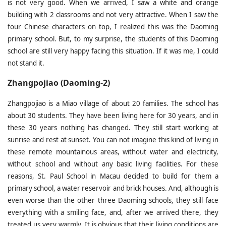
is not very good. When we arrived, I saw a white and orange
building with 2 classrooms and not very attractive. When I saw the
four Chinese characters on top, I realized this was the Daoming
primary school. But, to my surprise, the students of this Daoming
school are still very happy facing this situation. If it was me, I could
not stand it.
Zhangpojiao (Daoming-2)
Zhangpojiao is a Miao village of about 20 families. The school has
about 30 students. They have been living here for 30 years, and in
these 30 years nothing has changed. They still start working at
sunrise and rest at sunset. You can not imagine this kind of living in
these remote mountainous areas, without water and electricity,
without school and without any basic living facilities. For these
reasons, St. Paul School in Macau decided to build for them a
primary school, a water reservoir and brick houses. And, although is
even worse than the other three Daoming schools, they still face
everything with a smiling face, and, after we arrived there, they
treated us very warmly. It is obvious that their living conditions are