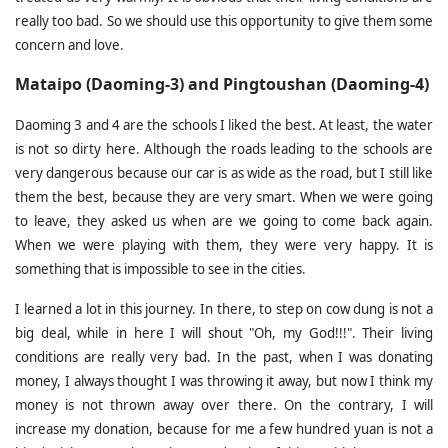
really too bad. So we should use this opportunity to give them some
concern and love.
Mataipo (Daoming-3) and Pingtoushan (Daoming-4)
Daoming 3 and 4 are the schools I liked the best. At least, the water
is not so dirty here. Although the roads leading to the schools are
very dangerous because our car is as wide as the road, but I still like
them the best, because they are very smart. When we were going
to leave, they asked us when are we going to come back again.
When we were playing with them, they were very happy. It is
something that is impossible to see in the cities.
I learned a lot in this journey. In there, to step on cow dung is not a
big deal, while in here I will shout "Oh, my God!!!". Their living
conditions are really very bad. In the past, when I was donating
money, I always thought I was throwing it away, but now I think my
money is not thrown away over there. On the contrary, I will
increase my donation, because for me a few hundred yuan is not a