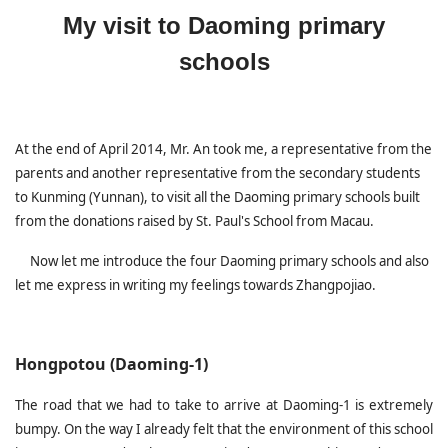
My visit to Daoming primary
schools
At the end of April 2014, Mr. An took me, a representative from the
parents and another representative from the secondary students
to Kunming (Yunnan), to visit all the Daoming primary schools built
from the donations raised by St. Paul's School from Macau.
Now let me introduce the four Daoming primary schools and also
let me express in writing my feelings towards Zhangpojiao.
Hongpotou (Daoming-1)
The road that we had to take to arrive at Daoming-1 is extremely
bumpy. On the way I already felt that the environment of this school