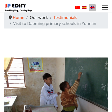
Select your langua
Home
Our work
Testimonials
Visit to Daoming primary schools in Yunnan