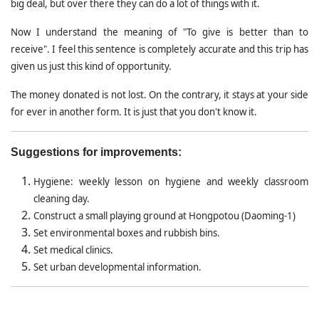
big deal, but over there they can do a lot of things with it.
Now I understand the meaning of "To give is better than to
receive". I feel this sentence is completely accurate and this trip has
given us just this kind of opportunity.
The money donated is not lost. On the contrary, it stays at your side
for ever in another form. It is just that you don't know it.
Suggestions for improvements:
Hygiene: weekly lesson on hygiene and weekly classroom
cleaning day.
Construct a small playing ground at Hongpotou (Daoming-1)
Set environmental boxes and rubbish bins.
Set medical clinics.
Set urban developmental information.